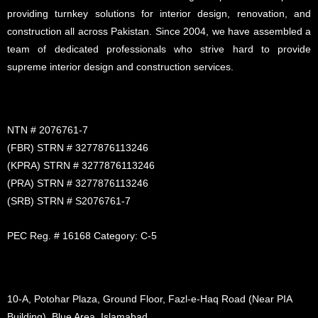
providing turnkey solutions for interior design, renovation, and
construction all across Pakistan. Since 2004, we have assembled a
team of dedicated professionals who strive hard to provide
supreme interior design and construction services.
NTN # 2076761-7
(FBR) STRN # 3277876113246
(KPRA) STRN # 3277876113246
(PRA) STRN # 3277876113246
(SRB) STRN # S2076761-7
PEC Reg. # 16168 Category: C-5
10-A, Potohar Plaza, Ground Floor, Fazl-e-Haq Road (Near PIA
Building), Blue Area, Islamabad.