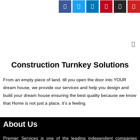
Construction Turnkey Solutions
From an empty piece of land, till you open the door into YOUR
dream house, we provide our services and help you design and
build your dream house ensuring the best quality because we know
that Home is not just a place, it’s a feeling.
About Us
Premier Services is one of the leading independent companies