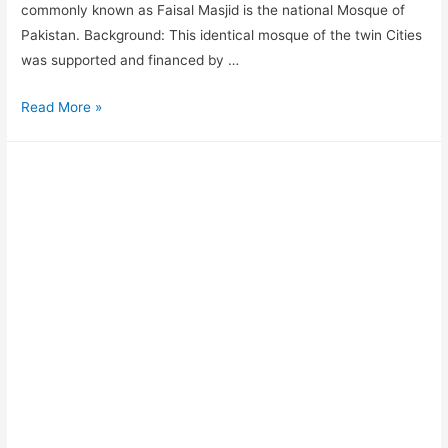
commonly known as Faisal Masjid is the national Mosque of
Pakistan. Background: This identical mosque of the twin Cities
was supported and financed by …
Read More »