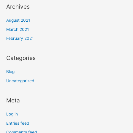
Archives
August 2021
March 2021
February 2021
Categories
Blog
Uncategorized
Meta
Log in
Entries feed
Comments feed