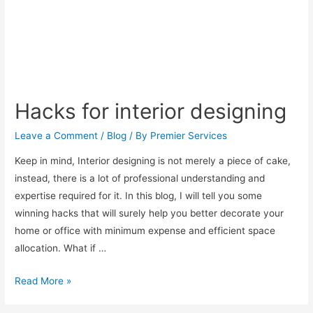
Hacks for interior designing
Leave a Comment
/
Blog
/ By
Premier Services
Keep in mind, Interior designing is not merely a piece of cake,
instead, there is a lot of professional understanding and
expertise required for it. In this blog, I will tell you some
winning hacks that will surely help you better decorate your
home or office with minimum expense and efficient space
allocation. What if …
Read More »