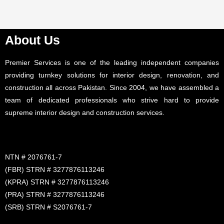
About Us
Premier Services is one of the leading independent companies
providing turnkey solutions for interior design, renovation, and
construction all across Pakistan. Since 2004, we have assembled a
team of dedicated professionals who strive hard to provide
supreme interior design and construction services.
NTN # 2076761-7
(FBR) STRN # 3277876113246
(KPRA) STRN # 3277876113246
(PRA) STRN # 3277876113246
(SRB) STRN # S2076761-7