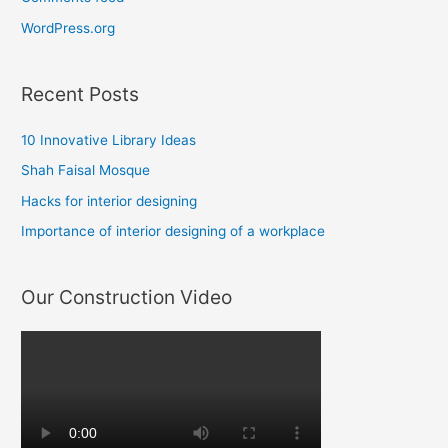
WordPress.org
Recent Posts
10 Innovative Library Ideas
Shah Faisal Mosque
Hacks for interior designing
Importance of interior designing of a workplace
Our Construction Video