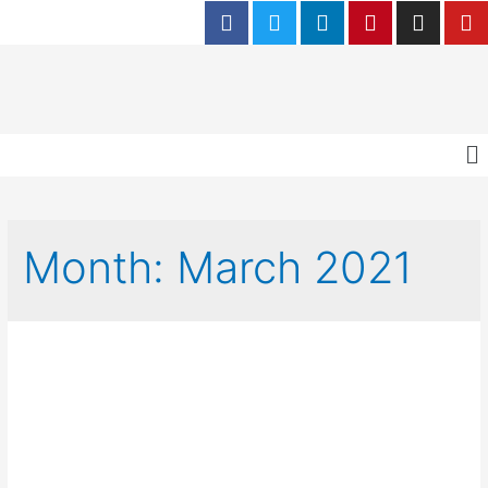
Month:
March 2021