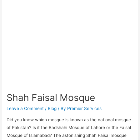
Shah Faisal Mosque
Leave a Comment
/
Blog
/ By
Premier Services
Did you know which mosque is known as the national mosque
of Pakistan? Is it the Badshahi Mosque of Lahore or the Faisal
Mosque of Islamabad? The astonishing Shah Faisal mosque