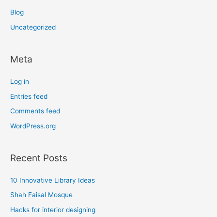
Blog
Uncategorized
Meta
Log in
Entries feed
Comments feed
WordPress.org
Recent Posts
10 Innovative Library Ideas
Shah Faisal Mosque
Hacks for interior designing