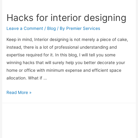
Hacks for interior designing
Leave a Comment
/
Blog
/ By
Premier Services
Keep in mind, Interior designing is not merely a piece of cake,
instead, there is a lot of professional understanding and
expertise required for it. In this blog, I will tell you some
winning hacks that will surely help you better decorate your
home or office with minimum expense and efficient space
allocation. What if …
Read More »