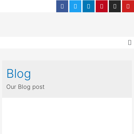
Blog
Our Blog post