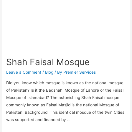
Shah Faisal Mosque
Leave a Comment
/
Blog
/ By
Premier Services
Did you know which mosque is known as the national mosque
of Pakistan? Is it the Badshahi Mosque of Lahore or the Faisal
Mosque of Islamabad? The astonishing Shah Faisal mosque
commonly known as Faisal Masjid is the national Mosque of
Pakistan. Background: This identical mosque of the twin Cities
was supported and financed by …