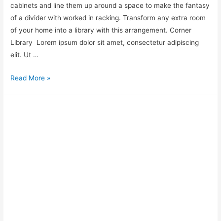
cabinets and line them up around a space to make the fantasy
of a divider with worked in racking. Transform any extra room
of your home into a library with this arrangement. Corner
Library ​ Lorem ipsum dolor sit amet, consectetur adipiscing
elit. Ut …
Read More »