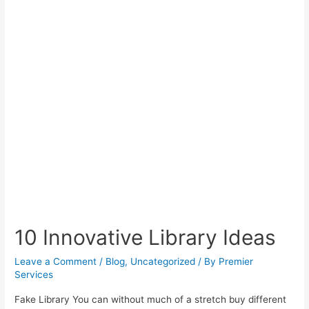
10 Innovative Library Ideas
Leave a Comment
/
Blog
,
Uncategorized
/ By
Premier
Services
Fake Library You can without much of a stretch buy different