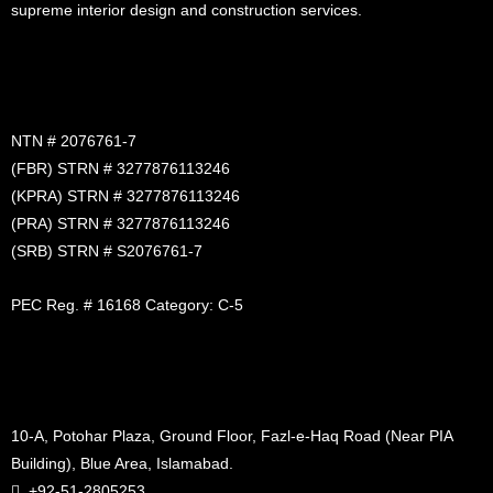
supreme interior design and construction services.
NTN # 2076761-7
(FBR) STRN # 3277876113246
(KPRA) STRN # 3277876113246
(PRA) STRN # 3277876113246
(SRB) STRN # S2076761-7
PEC Reg. # 16168 Category: C-5
10-A, Potohar Plaza, Ground Floor, Fazl-e-Haq Road (Near PIA
Building), Blue Area, Islamabad.
+92-51-2805253