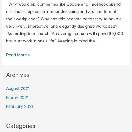
Why would big companies like Google and Facebook spend
millions of rupees on interior designing and architecture of
their workplaces? Why has this become necessary to have a
very lively, interactive, and elegantly designed workplace?
According to research “An average person will spend 90,000
hours at work in one’s life”. Keeping in mind the …
Read More »
Archives
August 2021
March 2021
February 2021
Categories