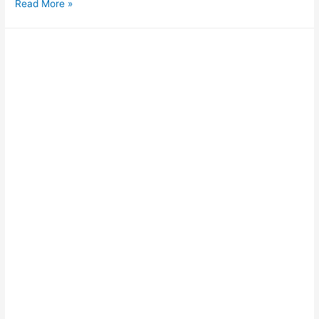
Read More »