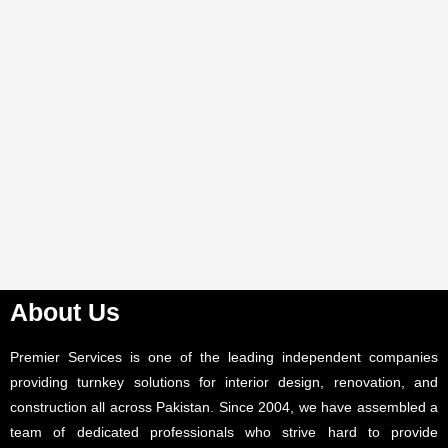
About Us
Premier Services is one of the leading independent companies
providing turnkey solutions for interior design, renovation, and
construction all across Pakistan. Since 2004, we have assembled a
team of dedicated professionals who strive hard to provide