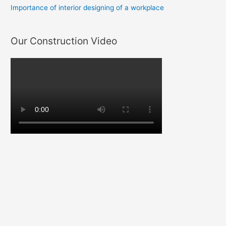
Importance of interior designing of a workplace
Our Construction Video