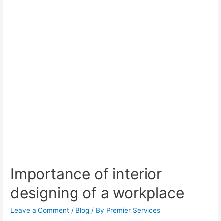
Importance of interior
designing of a workplace
Leave a Comment
/
Blog
/ By
Premier Services